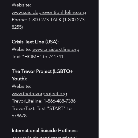
Website: 
www.suicidepreventionlifeline.org
Phone: 1-800-273-TALK (1-800-273-
8255)
Crisis Text Line (USA):
Website: 
www.crisistextline.org
Text "HOME" to 741741
The Trevor Project (LGBTQ+ 
Youth):
Website: 
www.thetrevorproject.org
TrevorLifeline: 1-866-488-7386
TrevorText: Text "START" to 
678678
International Suicide Hotlines:
www.suicide.org/international-