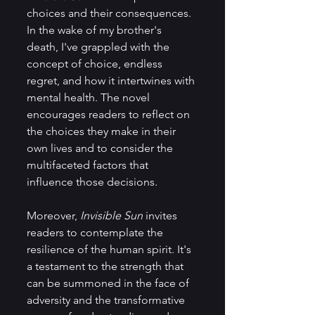
choices and their consequences. 
In the wake of my brother's 
death, I've grappled with the 
concept of choice, endless 
regret, and how it intertwines with 
mental health. The novel 
encourages readers to reflect on 
the choices they make in their 
own lives and to consider the 
multifaceted factors that 
influence those decisions.
Moreover, 
Invisible Sun
 invites 
readers to contemplate the 
resilience of the human spirit. It's 
a testament to the strength that 
can be summoned in the face of 
adversity and the transformative 