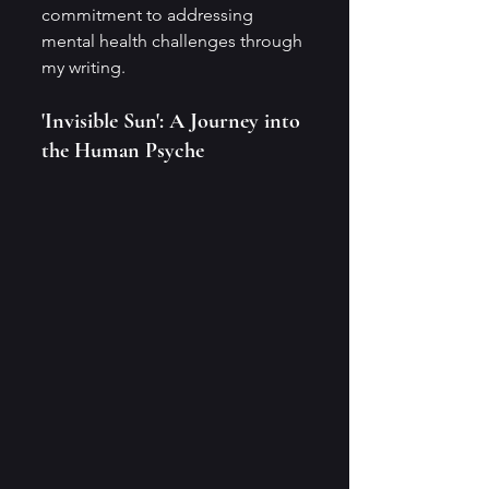
commitment to addressing 
mental health challenges through 
my writing.
'Invisible Sun': A Journey into 
the Human Psyche