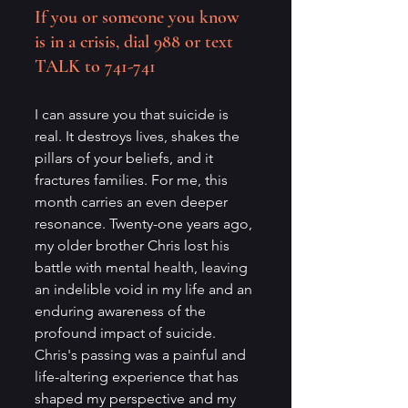
If you or someone you know 
is in a crisis, dial 988 or text 
TALK to 741-741
I can assure you that suicide is 
real. It destroys lives, shakes the 
pillars of your beliefs, and it 
fractures families. For me, this 
month carries an even deeper 
resonance. Twenty-one years ago, 
my older brother Chris lost his 
battle with mental health, leaving 
an indelible void in my life and an 
enduring awareness of the 
profound impact of suicide. 
Chris's passing was a painful and 
life-altering experience that has 
shaped my perspective and my 