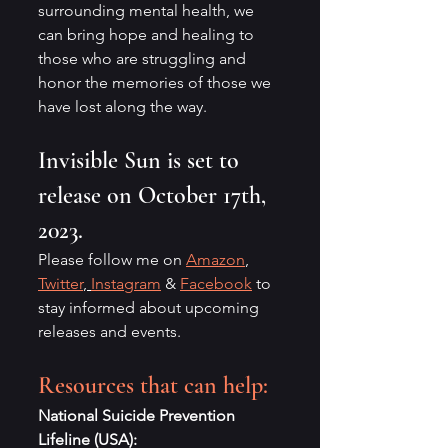
surrounding mental health, we 
can bring hope and healing to 
those who are struggling and 
honor the memories of those we 
have lost along the way.
Invisible Sun is set to 
release on October 17th, 
2023. 
Please follow me on 
Amazon
, 
Twitter
, 
Instagram
 & 
Facebook
 to 
stay informed about upcoming 
releases and events.
Resources that can help:
National Suicide Prevention 
Lifeline (USA):