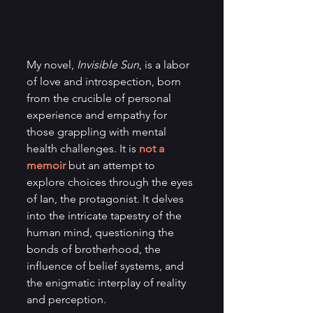
My novel, 
Invisible Sun
, is a labor 
of love and introspection, born 
from the crucible of personal 
experience and empathy for 
those grappling with mental 
health challenges. It is 
not a 
memoir
 but an attempt to 
explore choices through the eyes 
of Ian, the protagonist. It delves 
into the intricate tapestry of the 
human mind, questioning the 
bonds of brotherhood, the 
influence of belief systems, and 
the enigmatic interplay of reality 
and perception.