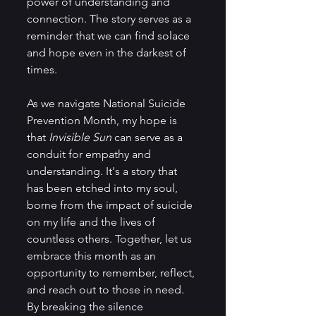
power of understanding and 
connection. The story serves as a 
reminder that we can find solace 
and hope even in the darkest of 
times.
As we navigate National Suicide 
Prevention Month, my hope is 
that 
Invisible Sun 
can serve as a 
conduit for empathy and 
understanding. It's a story that 
has been etched into my soul, 
borne from the impact of suicide 
on my life and the lives of 
countless others. Together, let us 
embrace this month as an 
opportunity to remember, reflect, 
and reach out to those in need. 
By breaking the silence 