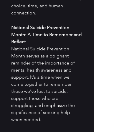
choice, time, and human 
connection.
National Suicide Prevention 
Month: A Time to Remember and 
Reflect
National Suicide Prevention 
Month serves as a poignant 
reminder of the importance of 
mental health awareness and 
support. It's a time when we 
come together to remember 
those we've lost to suicide, 
support those who are 
struggling, and emphasize the 
significance of seeking help 
when needed.