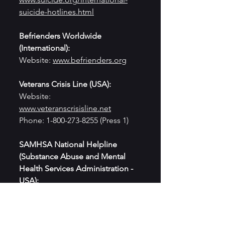
suicide-hotlines.html
Befrienders Worldwide 
(International):
Website: 
www.befrienders.org
Veterans Crisis Line (USA):
Website: 
www.veteranscrisisline.net
Phone: 1-800-273-8255 (Press 1)
SAMHSA National Helpline 
(Substance Abuse and Mental 
Health Services Administration - 
USA):
Website: 
www.samhsa.gov/find-
help/national-helpline
Phone: 1-800-662-HELP (1-800-662-