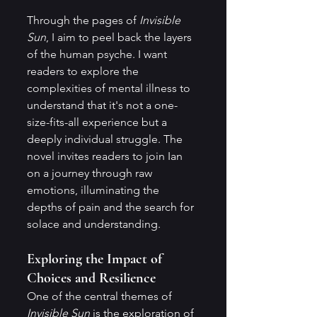
Through the pages of 
Invisible 
Sun
, I aim to peel back the layers 
of the human psyche. I want 
readers to explore the 
complexities of mental illness to 
understand that it's not a one-
size-fits-all experience but a 
deeply individual struggle. The 
novel invites readers to join Ian 
on a journey through raw 
emotions, illuminating the 
depths of pain and the search for 
solace and understanding.
Exploring the Impact of 
Choices and Resilience
One of the central themes of 
Invisible Sun
 is the exploration of 