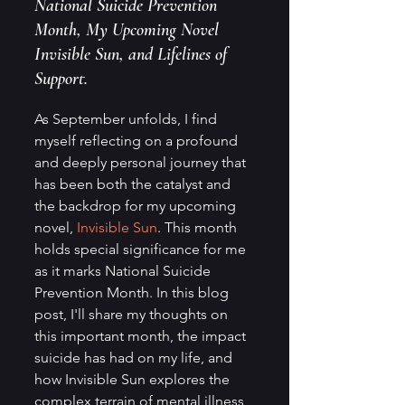
National Suicide Prevention 
Month, My Upcoming Novel 
Invisible Sun, and Lifelines of 
Support.
As September unfolds, I find 
myself reflecting on a profound 
and deeply personal journey that 
has been both the catalyst and 
the backdrop for my upcoming 
novel, 
Invisible Sun
. This month 
holds special significance for me 
as it marks National Suicide 
Prevention Month. In this blog 
post, I'll share my thoughts on 
this important month, the impact 
suicide has had on my life, and 
how Invisible Sun explores the 
complex terrain of mental illness, 