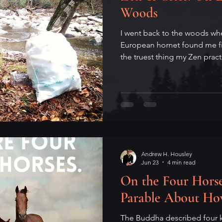
Woods
I went back to the woods wher
European hornet found me fi
the truest thing my Zen prac
Andrew H. Housley
Jun 23
4 min read
On the Four Horse
Parable About H
The Buddha described four k