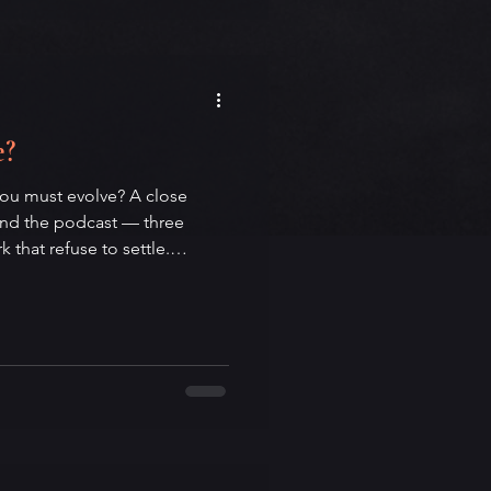
eeds both the city that made
 him.
e?
you must evolve? A close
ind the podcast — three
that refuse to settle.
oga, and contemplative
 the strange grammar of
inherited weight of must, the
zation trap of evolve, and the
estion mark itself. A
ge, and the quiet work