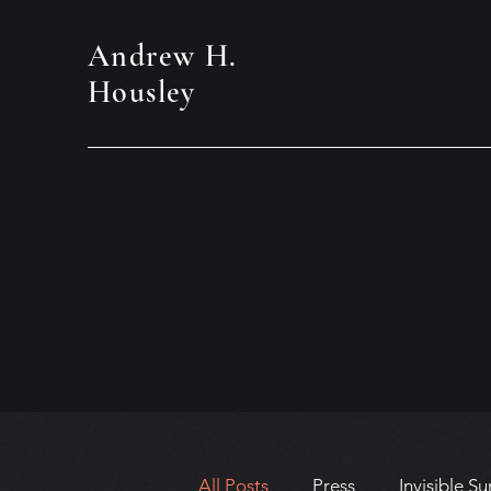
Andrew H.
Housley
All Posts
Press
Invisible Su