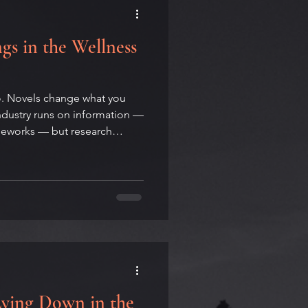
gs in the Wellness
do. Novels change what you
industry runs on information —
ameworks — but research
 one of the least effective
 Andrew H. Housley, novelist
and Wellness Coach, on why
rlooked behavior-change
d why writing about your own
anion practi
Lying Down in the