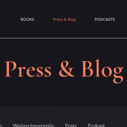
BOOKS
Press & Blog
PODCASTS
Press & Blog
n
Waiting Impatiently
Posts
Podcast