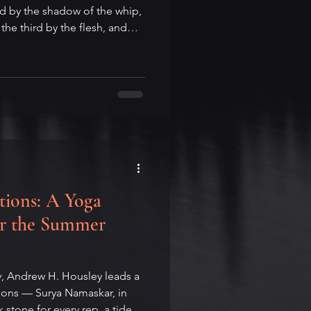
 by the shadow of the whip,
 the third by the flesh, and
 the bone. Andrew H. Housley
rlife: Shunryu Suzuki's
e may be the best student,
 finds a fifth horse hidden in
ach kind of horse asks of us.
.
tions: A Yoga
for the Summer
y, Andrew H. Housley leads a
tions — Surya Namaskar, in
 stone for every rep, a tide of