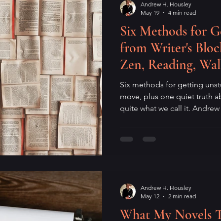
Andrew H. Housley
May 19
4 min read
Six Methods for G
from Writer's Bl
Zen, Reading, Wal
of Showing Up Wi
Six methods for getting uns
move, plus one quiet truth ab
quite what we call it. Andre
mechanics of creative paralys
mind, and what it means to 
expectations. For writers wh
not when you have a brillian
requiring one.
Andrew H. Housley
May 12
2 min read
What My Novels 