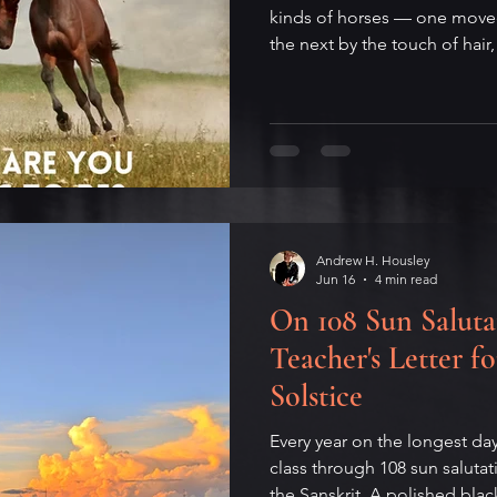
kinds of horses — one moved
the next by the touch of hair,
the last only by the whip to
on the parable's strange afte
argument that the worst hors
Peter Gabriel's 2023 song that
the original four, and what e
From the Patoda Sutta to i/o
Andrew H. Housley
Jun 16
4 min read
On 108 Sun Saluta
Teacher's Letter 
Solstice
Every year on the longest da
class through 108 sun saluta
the Sanskrit. A polished black