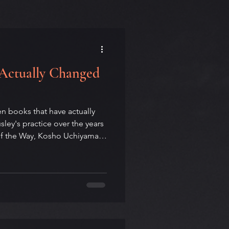
 Actually Changed
en books that have actually
ey's practice over the years
of the Way, Kosho Uchiyama
teachings of Kodo Sawaki,
oaked Himalayan travelogue
Suzuki's Zen Mind,
e Stranger, and John Fante's
rely inside the tradition. Two
of them, over tim