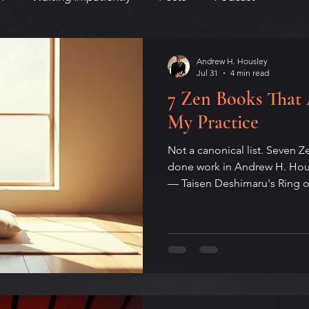
Andrew H. Housley
Jul 31
4 min read
7 Zen Books That
My Practice
Not a canonical list. Seven Z
done work in Andrew H. Housl
— Taisen Deshimaru's Ring 
on Dogen, the plainspoken 
Peter Matthiessen's grief-s
The Snow Leopard, Shunryu 
Beginner's Mind, Camus's Th
Ask the Dust. Some from squa
by writers who never sat. All 