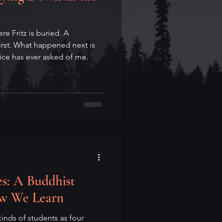
e Fritz is buried. A
rst. What happened next is
tice has ever asked of me.
s: A Buddhist
ow We Learn
inds of students as four