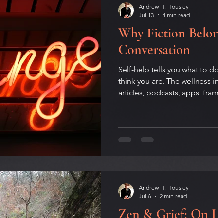
Andrew H. Housley
Jul 13
4 min read
Why Fiction Belon
Conversation
Self-help tells you what to 
think you are. The wellness 
articles, podcasts, apps, fr
keeps showing information is
tools for changing behavior.
and board-certified Health 
fiction may be the most ove
technology of our time — an
experience is its quiet comp
Andrew H. Housley
Jul 6
2 min read
Zen & Grief: On 