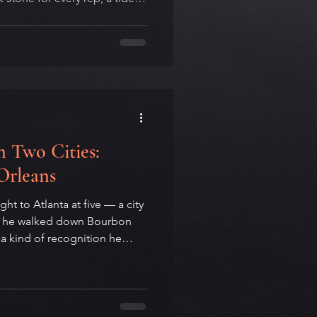
 on purpose, and the small
nd rep eighty. This year the
ne 21 — the same day as
ional Day of Yoga, inside
A yoga teacher on 108, the
hat t
 Two Cities:
Orleans
t to Atlanta at five — a city
en he walked down Bourbon
t a kind of recognition he
on the two Southern cities
Atlanta as the underground
 born, New Orleans as the
 had been made. On place,