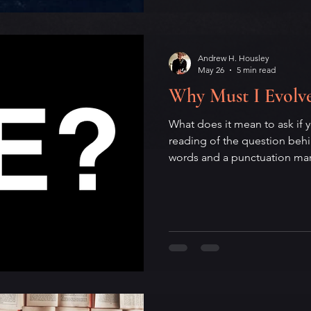
memory, and the artist who n
him and the city that greeted
Andrew H. Housley
May 26
5 min read
Why Must I Evolv
What does it mean to ask if 
reading of the question beh
words and a punctuation mark 
Drawing on Zen Buddhism, y
practice, this essay unpacks
personal transformation: the 
shifting self of I, the optimi
small refusal hiding in the qu
meditation on identity, chan