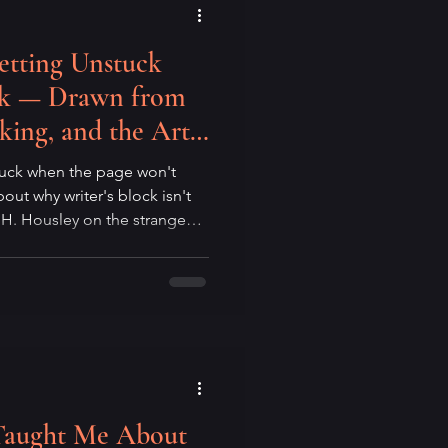
etting Unstuck
ock — Drawn from
king, and the Art
thout Expectations
tuck when the page won't
out why writer's block isn't
w H. Housley on the strange
is, the Zen of beginner's
show up at the page without
o suspect the block breaks
t idea, but when you stop
Taught Me About