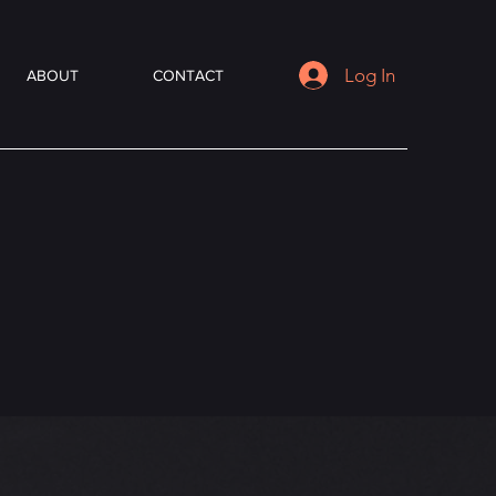
Log In
ABOUT
CONTACT