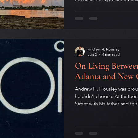
energy nobody is generating
self quieting somewhere arou
summer solstice falls on Ju
Father's Day and the Internat
Men's Mental Health Month. 
pivot point of the year, and w
Andrew H. Housley
Jun 2
4 min read
On Living Between
Atlanta and New 
Andrew H. Housley was brough
he didn't choose. At thirte
Street with his father and fel
couldn't yet name. An essay 
that shaped a writer's life: 
forge where the creative was
mirror that recognized what