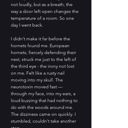
not loudly, but as a breath, the 
way a door left open changes the 
temperature of a room. So one 
day I went back.
I didn't make it far before the 
hornets found me. European 
hornets, fiercely defending their 
nest, struck me just to the left of 
the third eye - the irony not lost 
on me. Felt like a rusty nail 
moving into my skull. The 
neurotoxin moved fast — 
through my face, into my ears, a 
loud buzzing that had nothing to 
do with the woods around me. 
The dizziness came on quickly. I 
stumbled, couldn't take another 
step. 