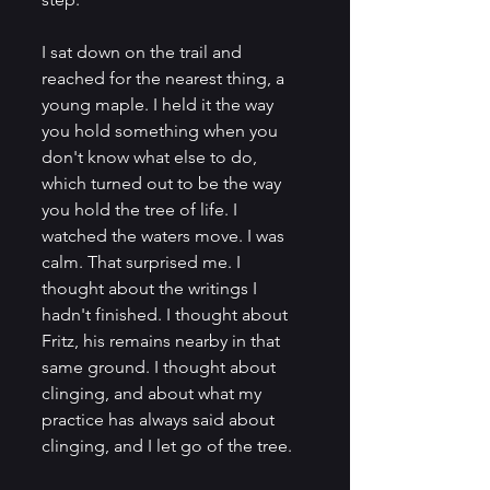
I sat down on the trail and 
reached for the nearest thing, a 
young maple. I held it the way 
you hold something when you 
don't know what else to do, 
which turned out to be the way 
you hold the tree of life. I 
watched the waters move. I was 
calm. That surprised me. I 
thought about the writings I 
hadn't finished. I thought about 
Fritz, his remains nearby in that 
same ground. I thought about 
clinging, and about what my 
practice has always said about 
clinging, and I let go of the tree.