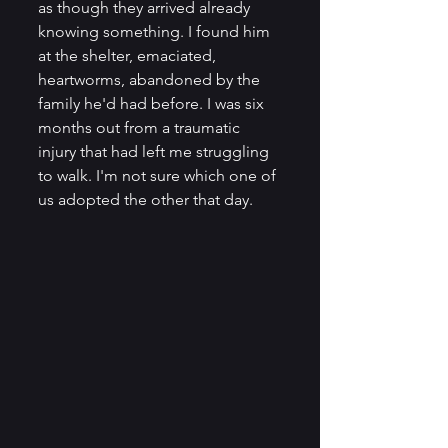
as though they arrived already 
knowing something. I found him 
at the shelter, emaciated, 
heartworms, abandoned by the 
family he'd had before. I was six 
months out from a traumatic 
injury that had left me struggling 
to walk. I'm not sure which one of 
us adopted the other that day.