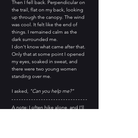
Then I fell back. Perpendicular on 
the trail, flat on my back, looking 
up through the canopy. The wind 
was cool. It felt like the end of 
things. I remained calm as the 
dark surrounded me.
I don't know what came after that. 
Only that at some point I opened 
my eyes, soaked in sweat, and 
there were two young women 
standing over me.
I asked, 
"Can you help me?"
A note: I often hike alone, and I'll 
likely continue to. But this 
experience was a reminder that 
the woods don't negotiate. If you 
spend time on trails alone, carry 