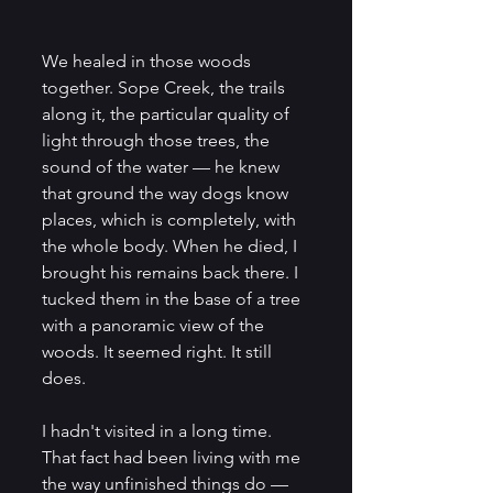
We healed in those woods 
together. Sope Creek, the trails 
along it, the particular quality of 
light through those trees, the 
sound of the water — he knew 
that ground the way dogs know 
places, which is completely, with 
the whole body. When he died, I 
brought his remains back there. I 
tucked them in the base of a tree 
with a panoramic view of the 
woods. It seemed right. It still 
does.
I hadn't visited in a long time. 
That fact had been living with me 
the way unfinished things do — 