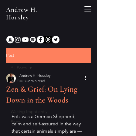
Andrew H.
Housley
Post
All Posts
Andrew H. Housley
All Posts
Jul 6
2 min read
Zen & Grief: On Lying
Press
Down in the Woods
Invisible Sun
Waiting Impatiently
Fritz was a German Shepherd, 
Posts
calm and self-assured in the way 
that certain animals simply are — 
Podcast