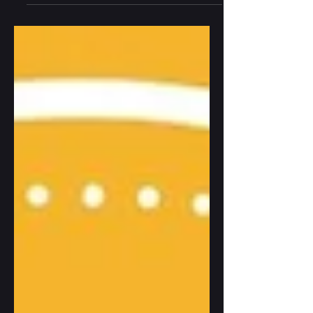
between three brothers — is now in
development as a Netflix Original Film. A
reflection on the unexpected life of a book
born from shadow and silence: from a
deeply personal exploration of trauma and
survival to a story now traveling toward the
screen. On masculinity, mourning, the
architecture of family, and the slow work of
finding light in th