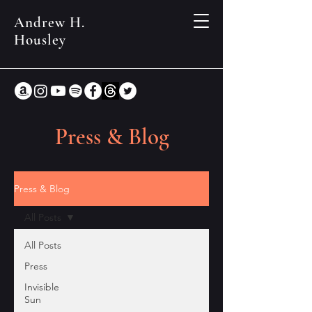
Andrew H.
Housley
Press & Blog
Press & Blog
All Posts
All Posts
Press
Invisible
Sun