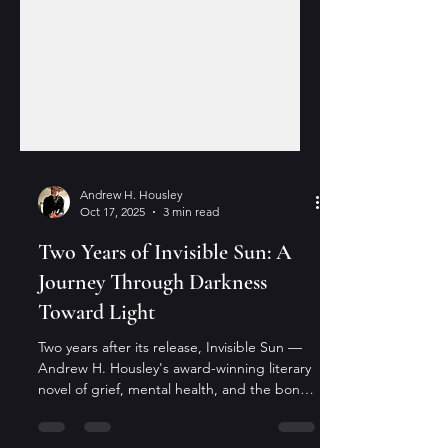
Andrew H. Housley
Oct 17, 2025
3 min read
Two Years of Invisible Sun: A
Journey Through Darkness
Toward Light
Two years after its release, Invisible Sun —
Andrew H. Housley's award-winning literary
novel of grief, mental health, and the bonds