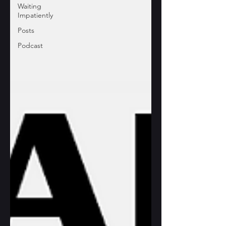
Waiting
Impatiently
Posts
Podcast