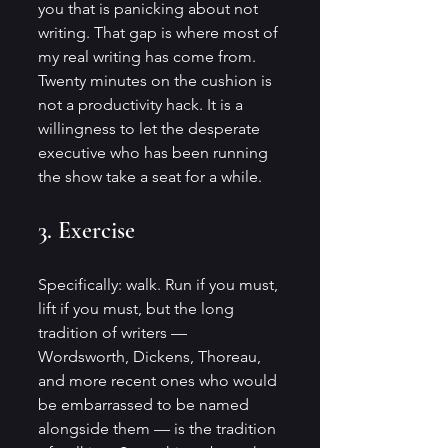
you that is panicking about not 
writing. That gap is where most of 
my real writing has come from. 
Twenty minutes on the cushion is 
not a productivity hack. It is a 
willingness to let the desperate 
executive who has been running 
the show take a seat for a while.
3. Exercise
Specifically: walk. Run if you must, 
lift if you must, but the long 
tradition of writers — 
Wordsworth, Dickens, Thoreau, 
and more recent ones who would 
be embarrassed to be named 
alongside them — is the tradition 