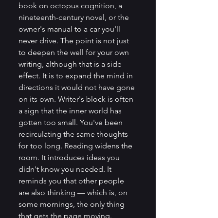
book on octopus cognition, a 
nineteenth-century novel, or the 
owner's manual to a car you'll 
never drive. The point is not just 
to deepen the well for your own 
writing, although that is a side 
effect. It is to expand the mind in 
directions it would not have gone 
on its own. Writer's block is often 
a sign that the inner world has 
gotten too small. You've been 
recirculating the same thoughts 
for too long. Reading widens the 
room. It introduces ideas you 
didn't know you needed. It 
reminds you that other people 
are also thinking — which is, on 
some mornings, the only thing 
that gets the page moving.