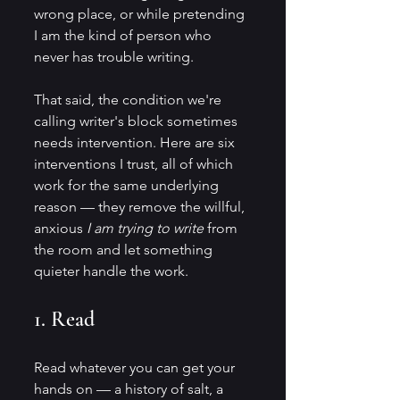
wrong place, or while pretending 
I am the kind of person who 
never has trouble writing.
That said, the condition we're 
calling writer's block sometimes 
needs intervention. Here are six 
interventions I trust, all of which 
work for the same underlying 
reason — they remove the willful, 
anxious 
I am trying to write
 from 
the room and let something 
quieter handle the work.
1. Read
Read whatever you can get your 
hands on — a history of salt, a 