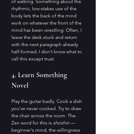
of walking. Something about the 
rhythmic, low-stakes use of the 
body lets the back of the mind 
work on whatever the front of the 
mind has been wrestling. Often, I 
leave the desk stuck and return 
with the next paragraph already 
half-formed. I don't know what to 
call this except trust.
4. Learn Something 
Novel
Play the guitar badly. Cook a dish 
you've never cooked. Try to draw 
the chair across the room. The 
Zen word for this is 
shoshin
 — 
beginner's mind, the willingness 