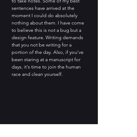
to take notes. Some of my best 
sentences have arrived at the 
moment I could do absolutely 
nothing about them. I have come 
to believe this is not a bug but a 
design feature. Writing demands 
that you not be writing for a 
portion of the day. Also, if you've 
been staring at a manuscript for 
days, it's time to join the human 
race and clean yourself.