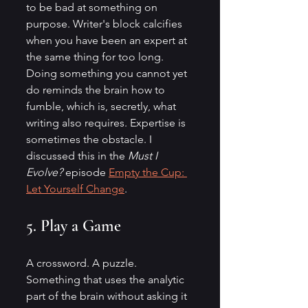
to be bad at something on 
purpose. Writer's block calcifies 
when you have been an expert at 
the same thing for too long. 
Doing something you cannot yet 
do reminds the brain how to 
fumble, which is, secretly, what 
writing also requires. Expertise is 
sometimes the obstacle. I 
discussed this in the 
Must I 
Evolve?
 episode 
Empty the Cup: 
Let Yourself Change
.
5. Play a Game
A crossword. A puzzle. 
Something that uses the analytic 
part of the brain without asking it 