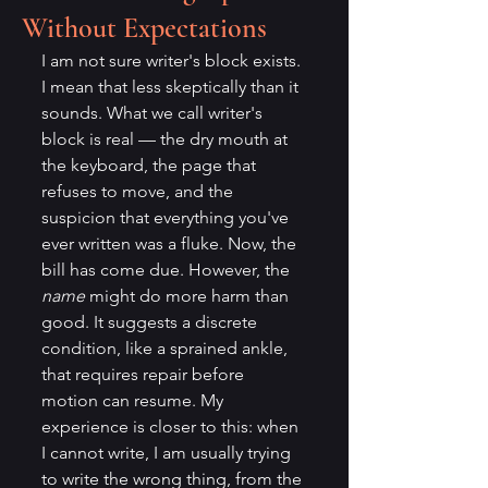
Without Expectations
I am not sure writer's block exists. 
I mean that less skeptically than it 
sounds. What we call writer's 
block is real — the dry mouth at 
the keyboard, the page that 
refuses to move, and the 
suspicion that everything you've 
ever written was a fluke. Now, the 
bill has come due. However, the 
name
 might do more harm than 
good. It suggests a discrete 
condition, like a sprained ankle, 
that requires repair before 
motion can resume. My 
experience is closer to this: when 
I cannot write, I am usually trying 
to write the wrong thing, from the 