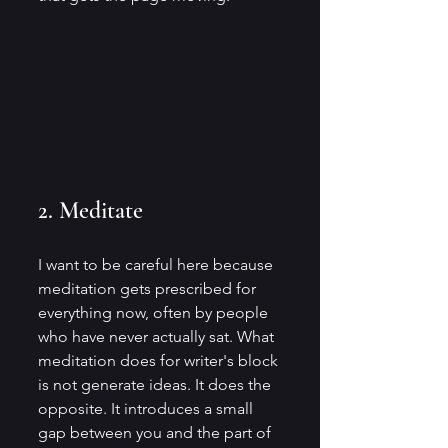
2. Meditate
I want to be careful here because 
meditation gets prescribed for 
everything now, often by people 
who have never actually sat. What 
meditation does for writer's block 
is not generate ideas. It does the 
opposite. It introduces a small 
gap between you and the part of 