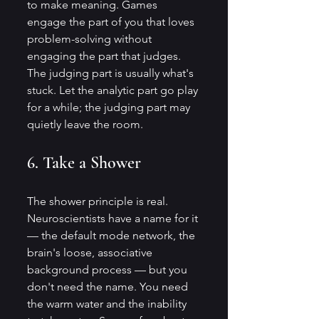
to make meaning. Games 
engage the part of you that loves 
problem-solving without 
engaging the part that judges. 
The judging part is usually what's 
stuck. Let the analytic part go play 
for a while; the judging part may 
quietly leave the room.
6. Take a Shower
The shower principle is real. 
Neuroscientists have a name for it 
— the default mode network, the 
brain's loose, associative 
background process — but you 
don't need the name. You need 
the warm water and the inability 