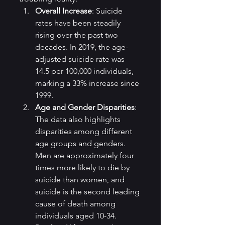
Overall Increase
: Suicide 
rates have been steadily 
rising over the past two 
decades. In 2019, the age-
adjusted suicide rate was 
14.5 per 100,000 individuals, 
marking a 33% increase since 
1999.
Age and Gender Disparities
: 
The data also highlights 
disparities among different 
age groups and genders. 
Men are approximately four 
times more likely to die by 
suicide than women, and 
suicide is the second leading 
cause of death among 
individuals aged 10-34.