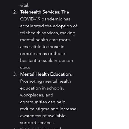
vital.
Telehealth Services
: The 
COVID-19 pandemic has 
accelerated the adoption of 
telehealth services, making 
mental health care more 
accessible to those in 
remote areas or those 
hesitant to seek in-person 
care.
Mental Health Education
: 
Promoting mental health 
education in schools, 
workplaces, and 
communities can help 
reduce stigma and increase 
awareness of available 
support services.