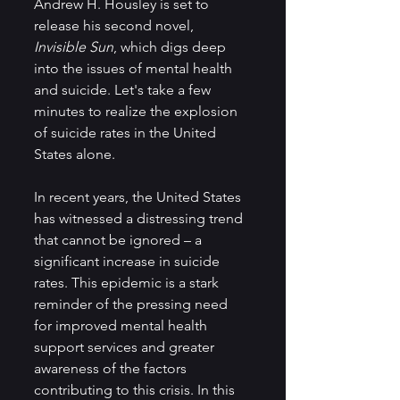
Andrew H. Housley is set to 
release his second novel, 
Invisible Sun
,
which digs deep 
into the issues of mental health 
and suicide. Let's take a few 
minutes to realize the explosion 
of suicide rates in the United 
States alone.
In recent years, the United States 
has witnessed a distressing trend 
that cannot be ignored – a 
significant increase in suicide 
rates. This epidemic is a stark 
reminder of the pressing need 
for improved mental health 
support services and greater 
awareness of the factors 
contributing to this crisis. In this 