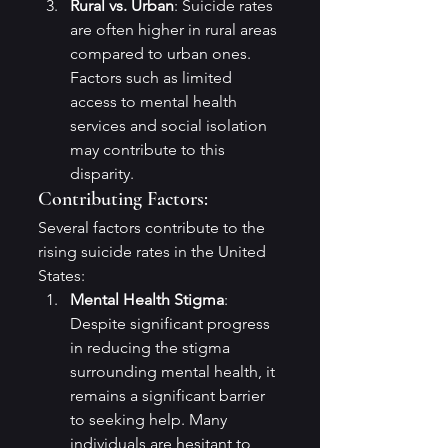
Rural vs. Urban
: Suicide rates 
are often higher in rural areas 
compared to urban ones. 
Factors such as limited 
access to mental health 
services and social isolation 
may contribute to this 
disparity.
Contributing Factors:
Several factors contribute to the 
rising suicide rates in the United 
States:
Mental Health Stigma
: 
Despite significant progress 
in reducing the stigma 
surrounding mental health, it 
remains a significant barrier 
to seeking help. Many 
individuals are hesitant to 