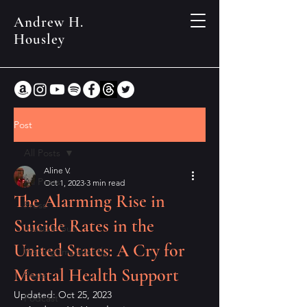
Andrew H.
Housley
Post
All Posts
Aline V.
All Posts
Oct 1, 2023
3 min read
The Alarming Rise in
Press
Suicide Rates in the
Invisible Sun
United States: A Cry for
Waiting Impatiently
Mental Health Support
Posts
Updated:
Oct 25, 2023
Podcast