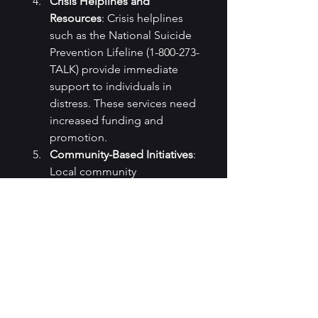
Crisis Helplines and 
Resources
: Crisis helplines 
such as the National Suicide 
Prevention Lifeline (1-800-273-
TALK) provide immediate 
support to individuals in 
distress. These services need 
increased funding and 
promotion.
Community-Based Initiatives
: 
Local community 
organizations and initiatives 
play a crucial role in offering 
support and resources for 
those struggling with mental 
health issues.
The increasing suicide rates in 
the United States are a 
distressing and complex issue 