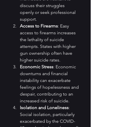
discuss their struggles 
openly or seek professional 
support.
Access to Firearms
: Easy 
access to firearms increases 
the lethality of suicide 
attempts. States with higher 
gun ownership often have 
higher suicide rates.
Economic Stress
: Economic 
downturns and financial 
instability can exacerbate 
feelings of hopelessness and 
despair, contributing to an 
increased risk of suicide.
Isolation and Loneliness
: 
Social isolation, particularly 
exacerbated by the COVID-