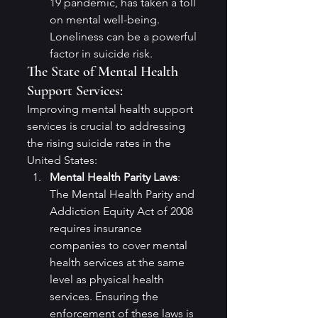
19 pandemic, has taken a toll 
on mental well-being. 
Loneliness can be a powerful 
factor in suicide risk.
The State of Mental Health 
Support Services:
Improving mental health support 
services is crucial to addressing 
the rising suicide rates in the 
United States:
Mental Health Parity Laws
: 
The Mental Health Parity and 
Addiction Equity Act of 2008 
requires insurance 
companies to cover mental 
health services at the same 
level as physical health 
services. Ensuring the 
enforcement of these laws is 