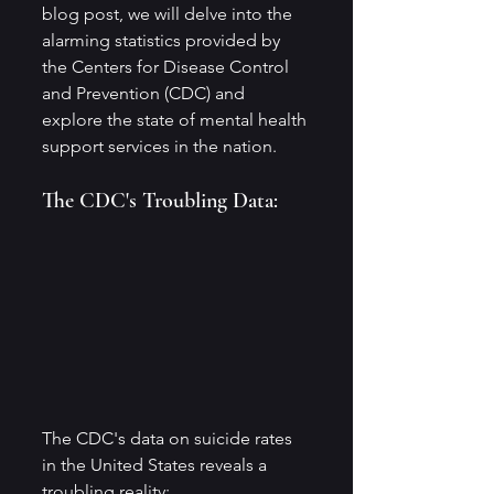
blog post, we will delve into the 
alarming statistics provided by 
the Centers for Disease Control 
and Prevention (CDC) and 
explore the state of mental health 
support services in the nation.
The CDC's Troubling Data:
The CDC's data on suicide rates 
in the United States reveals a 
troubling reality: